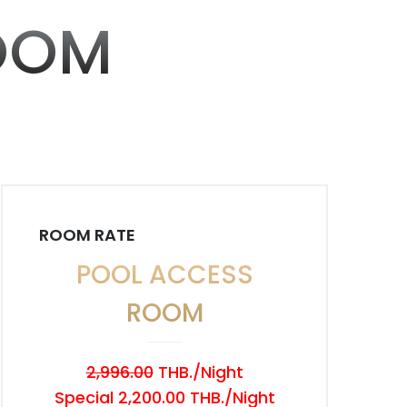
OOM
ROOM RATE
POOL ACCESS
ROOM
2,996.00
THB./Night
Special 2,200.00 THB./Night