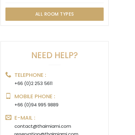
ALL ROOM TYPES
NEED HELP?
TELEPHONE :
+66 (0)2 253 5611
MOBILE PHONE :
+66 (0)94 995 9889
E-MAIL :
contact@thaimiami.com
reservation@thaimiami.com