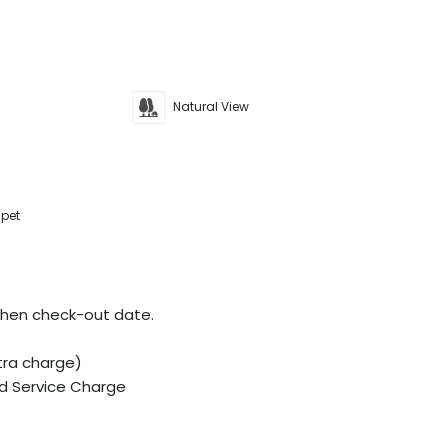
Natural View
 pet
when check-out date.
tra charge)
d Service Charge