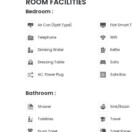
ROOM FACILITIES
Bedroom :
Air Con (Split Type)
Flat Smart T
Telephone
WIFI
Drinking Water
Kettle
Dressing Table
Sofa
AC. Power Plug
Safe Box
Bathroom :
Shower
Sink/Basin
Toiletries
Towel
Flush Toilet
Toilet Paper