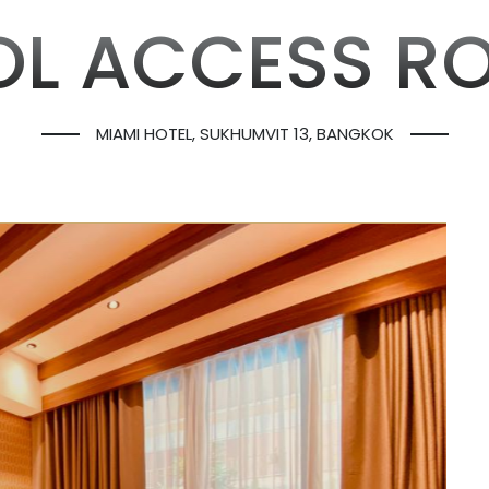
OL ACCESS R
MIAMI HOTEL, SUKHUMVIT 13, BANGKOK