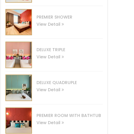
PREMIER SHOWER
View Detail
DELUXE TRIPLE
View Detail
DELUXE QUADRUPLE
View Detail
PREMIER ROOM WITH BATHTUB
View Detail