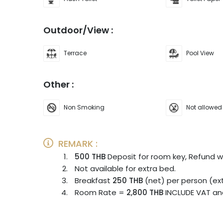
Outdoor/View :
Terrace
Pool View
Other :
Non Smoking
Not allowed
REMARK :
500 THB
Deposit for room key, Refund 
Not available for extra bed.
Breakfast
250 THB
(net) per person (ex
Room Rate =
2,800
THB
INCLUDE VAT an