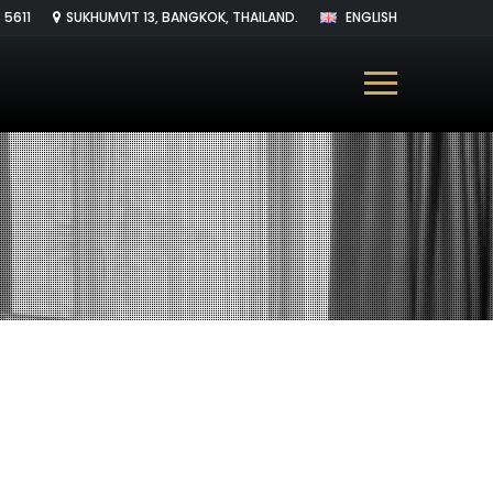
 5611
SUKHUMVIT 13, BANGKOK, THAILAND.
ENGLISH