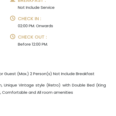
BREAKFAST :
Not Include Service
CHECK IN :
02:00 PM. Onwards
CHECK OUT :
Before 12:00 PM.
or Guest (Max.) 2 Person(s) Not Include Breakfast
m, Unique Vintage style (Retro) with Double Bed (King
ul, Comfortable and All room amenities