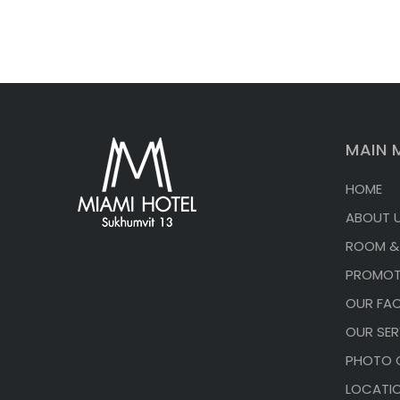
MAIN 
HOME
ABOUT 
ROOM &
PROMOT
OUR FACI
OUR SER
PHOTO 
LOCATI