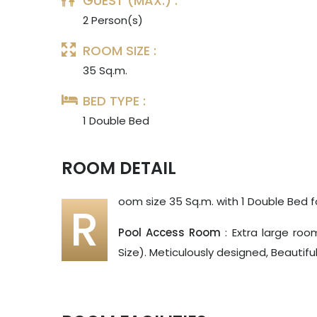
GUEST (MAX.) :
2 Person(s)
ROOM SIZE :
35 Sq.m.
BED TYPE :
1 Double Bed
ROOM DETAIL
oom size 35 Sq.m. with 1 Double Bed f
R
Pool Access Room
: Extra large roo
Size). Meticulously designed, Beautif