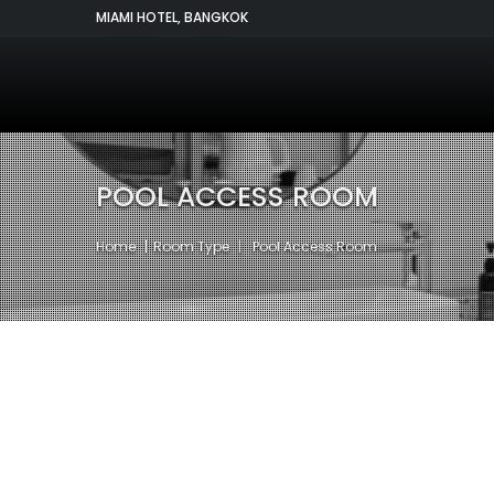
MIAMI HOTEL, BANGKOK
POOL ACCESS ROOM
Home
Room Type
Pool Access Room