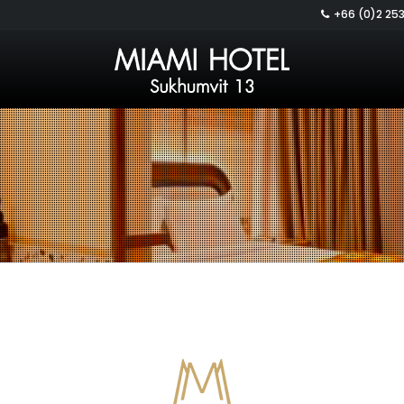
+66 (0)2 253