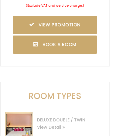
(Exclude VAT and service charge.)
VIEW PROMOTION
BOOK A ROOM
ROOM TYPES
DELUXE DOUBLE / TWIN
View Detail