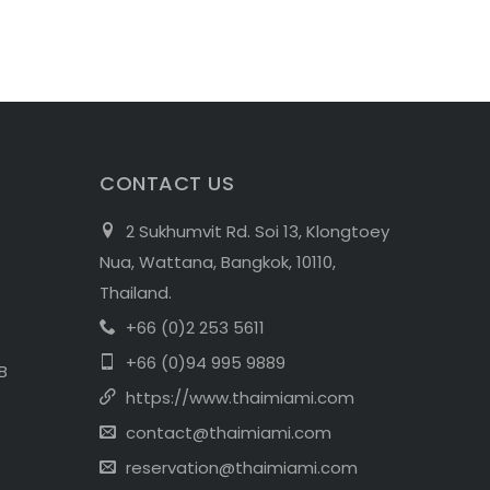
CONTACT US
2 Sukhumvit Rd. Soi 13, Klongtoey
Nua, Wattana, Bangkok, 10110,
Thailand.
+66 (0)2 253 5611
+66 (0)94 995 9889
B
https://www.thaimiami.com
contact@thaimiami.com
reservation@thaimiami.com