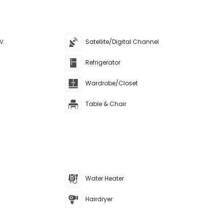
V.
Satellite/Digital Channel
Refrigerator
Wardrobe/Closet
Table & Chair
Water Heater
Hairdryer