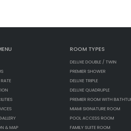
MENU
ROOM TYPES
DELUXE DOUBLE / TWIN
US
PREMIER SHOWER
 RATE
DELUXE TRIPLE
ION
DELUXE QUADRUPLE
LITIES
PREMIER ROOM WITH BATHTU
VICES
MIAMI SIGNATURE ROOM
GALLERY
POOL ACCESS ROOM
ON & MAP
FAMILY SUITE ROOM