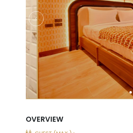
OVERVIEW