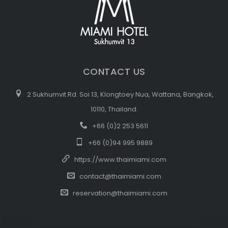
CONTACT US
2 Sukhumvit Rd. Soi 13, Klongtoey Nua, Wattana, Bangkok,
10110, Thailand.
+66 (0)2 253 5611
+66 (0)94 995 9889
https://www.thaimiami.com
contact@thaimiami.com
reservation@thaimiami.com