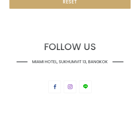
RESET
FOLLOW US
MIAMI HOTEL, SUKHUMVIT 13, BANGKOK