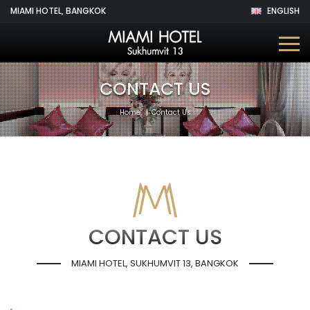
MIAMI HOTEL, BANGKOK
ENGLISH
CONTACT US
Home
Contact Us
CONTACT US
MIAMI HOTEL, SUKHUMVIT 13, BANGKOK