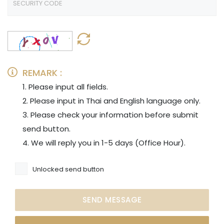
REMARK :
1. Please input all fields.
2. Please input in Thai and English language only.
3. Please check your information before submit
send button.
4. We will reply you in 1-5 days (Office Hour).
Unlocked send button
SEND MESSAGE