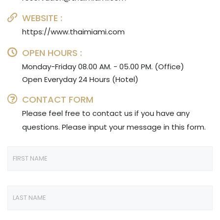
WEBSITE :
https://www.thaimiami.com
OPEN HOURS :
Monday-Friday 08.00 AM. - 05.00 PM. (Office)
Open Everyday 24 Hours (Hotel)
CONTACT FORM
Please feel free to contact us if you have any
questions. Please input your message in this form.