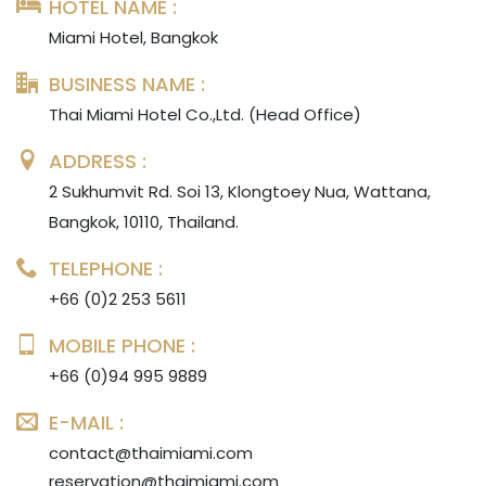
HOTEL NAME :
Miami Hotel, Bangkok
BUSINESS NAME :
Thai Miami Hotel Co.,Ltd. (Head Office)
ADDRESS :
2 Sukhumvit Rd. Soi 13, Klongtoey Nua, Wattana,
Bangkok, 10110, Thailand.
TELEPHONE :
+66 (0)2 253 5611
MOBILE PHONE :
+66 (0)94 995 9889
E-MAIL :
contact@thaimiami.com
reservation@thaimiami.com