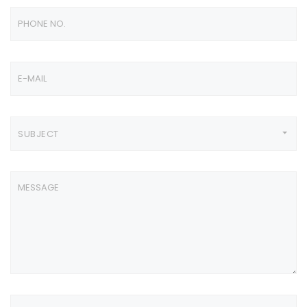
SUBJECT